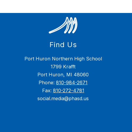
Find Us
Port Huron Northern High School
1799 Krafft
Port Huron, MI 48060
Phone:
810-984-2671
Fax:
810-272-4781
social.media@phasd.us