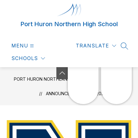
Skip
to
content
Port Huron Northern High School
MENU
TRANSLATE
SEAR
SCHOOLS
PORT HURON NORTHERN HIGH SCHOOL
NEWS
ANNOUNCEMENTS 4/15/2025