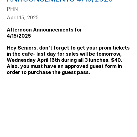
PHN
April 15, 2025
Afternoon Announcements for
4/15
Hey Seniors, don't forget to get your prom tickets
in the cafe- last day for sales will be tomorrow,
Wednesday April 16th during all 3 lunches. $40.
Also, you must have an approved guest form in
order to purchase the guest pass.