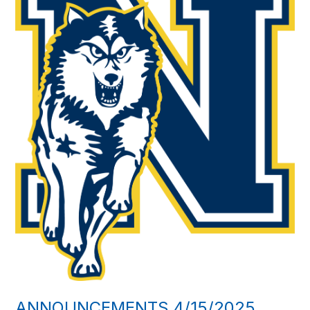
ANNOUNCEMENTS 4/15/2025