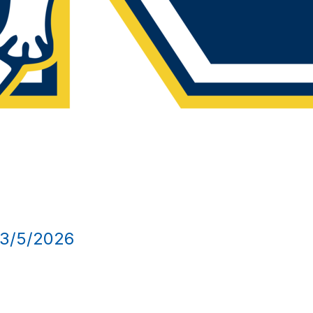
/5/2026