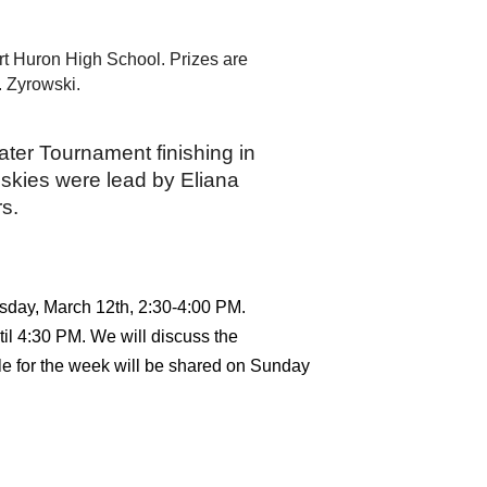
t Huron High School. Prizes are 
. Zyrowski.
ter Tournament finishing in 
skies were lead by Eliana 
rs.
rsday, March 12th, 2:30-4:00 PM. 
il 4:30 PM. We will discuss the 
e for the week will be shared on Sunday 