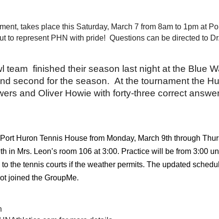
ent, takes place this Saturday, March 7 from 8am to 1pm at Por
t to represent PHN with pride!  Questions can be directed to Dr
team  finished their season last night at the Blue Wa
nd second for the season.  At the tournament the Hu
wers and Oliver Howie with forty-three correct answe
the Port Huron Tennis House from Monday, March 9th through Thu
 in Mrs. Leon’s room 106 at 3:00. Practice will be from 3:00 unt
 the tennis courts if the weather permits. The updated schedul
ot joined the GroupMe.
h