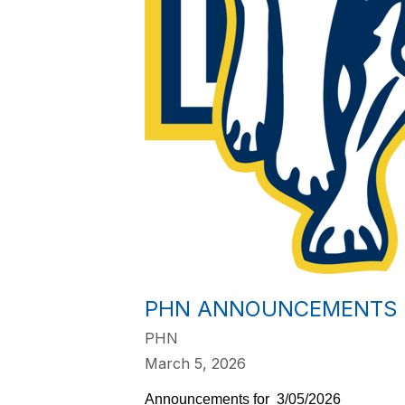
PHN ANNOUNCEMENTS 3
PHN
March 5, 2026
Announcements for  3/05/2026    