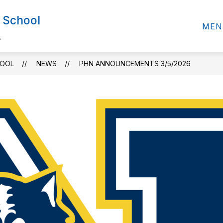
 School
MEN
.
HOOL
NEWS
PHN ANNOUNCEMENTS 3/5/2026