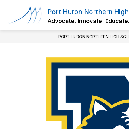
Skip
to
Port Huron Northern High
content
Advocate. Innovate. Educate
PORT HURON NORTHERN HIGH SC