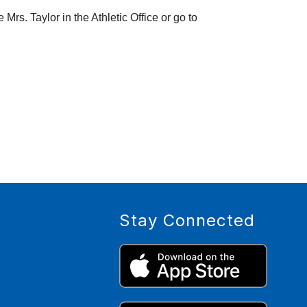
Remember you MUST have a physical form dated 4/15/2025 or later on file to tryout.  Any questions? See Mrs. Taylor in the Athletic Office or go to 
Stay Connected