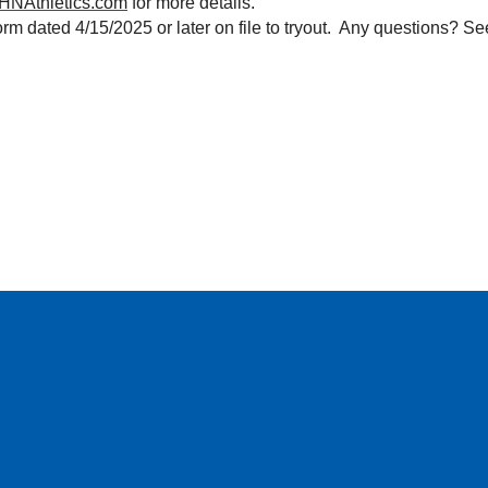
HNAthletics.com
 for more details.