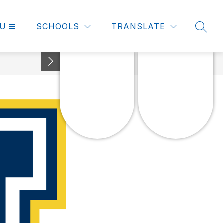
U
SCHOOLS
TRANSLATE
SEAR