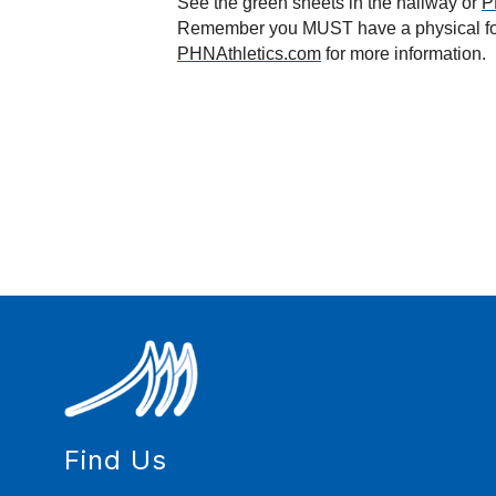
See the green sheets in the hallway or 
P
PHNAthletics.com
 for more information.
Find Us