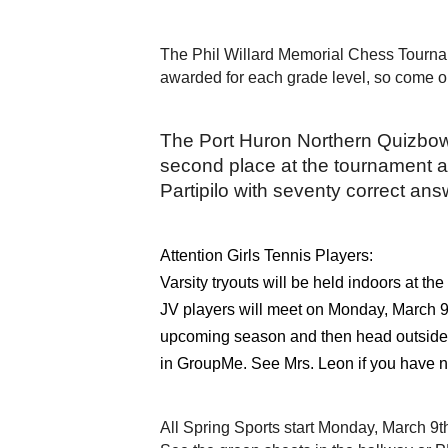
The Phil Willard Memorial Chess Tournam
awarded for each grade level, so come ou
The Port Huron Northern Quizbowl 
second place at the tournament a
Partipilo with seventy correct ans
Attention Girls Tennis Players:
Varsity tryouts will be held indoors at 
JV players will meet on Monday, March 9th
upcoming season and then head outside to
in GroupMe. See Mrs. Leon if you have n
All Spring Sports start Monday, March 9t