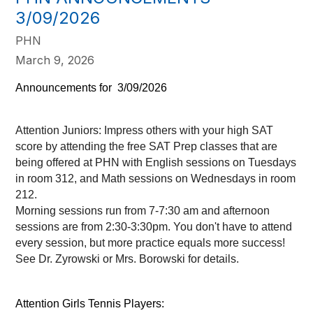
3/09/2026
PHN
March 9, 2026
Announcements for  3/09/2026    
Attention Juniors: Impress others with your high SAT 
score by attending the free SAT Prep classes that are 
being offered at PHN with English sessions on Tuesdays 
in room 312, and Math sessions on Wednesdays in room 
212. 
Morning sessions run from 7-7:30 am and afternoon 
sessions are from 2:30-3:30pm. You don't have to attend 
every session, but more practice equals more success! 
See Dr. Zyrowski or Mrs. Borowski for details.  
Attention Girls Tennis Players: