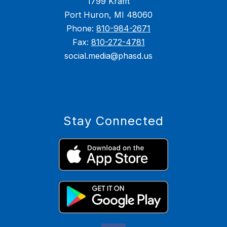
1799 Krafft
Port Huron, MI 48060
Phone:
810-984-2671
Fax:
810-272-4781
social.media@phasd.us
Stay Connected