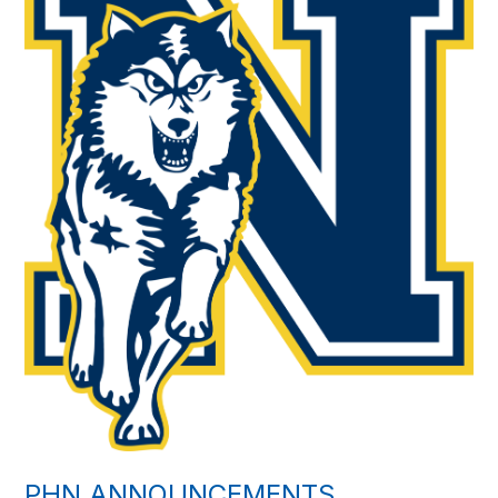
PHN ANNOUNCEMENTS