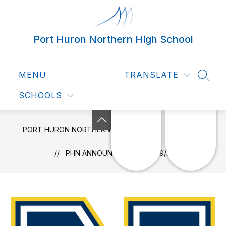
Skip
to
content
Port Huron Northern High School
MENU
TRANSLATE
SEAR
SCHOOLS
PORT HURON NORTHERN HIGH SCHOOL
NEWS
PHN ANNOUNCEMENTS 3/09/2026