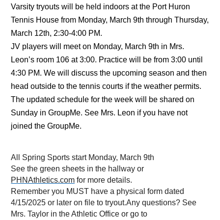
Varsity tryouts will be held indoors at the Port Huron 
Tennis House from Monday, March 9th through Thursday, 
March 12th, 2:30-4:00 PM. 
JV players will meet on Monday, March 9th in Mrs. 
Leon’s room 106 at 3:00. Practice will be from 3:00 until 
4:30 PM. We will discuss the upcoming season and then 
head outside to the tennis courts if the weather permits. 
The updated schedule for the week will be shared on 
Sunday in GroupMe. See Mrs. Leon if you have not 
joined the GroupMe.
All Spring Sports start Monday, March 9th
See the green sheets in the hallway or 
PHNAthletics.com
 for more details.
Remember you MUST have a physical form dated 
4/15/2025 or later on file to tryout.Any questions? See 
Mrs. Taylor in the Athletic Office or go to 