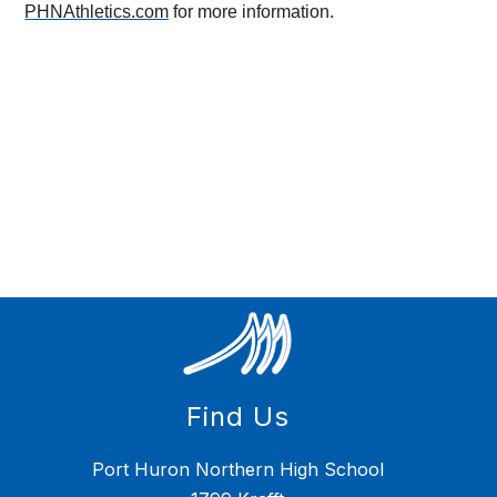
PHNAthletics.com
 for more information.
Find Us
Port Huron Northern High School