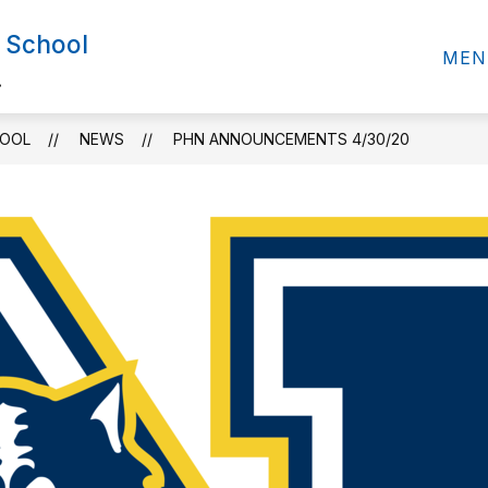
 School
MEN
.
HOOL
NEWS
PHN ANNOUNCEMENTS 4/30/20