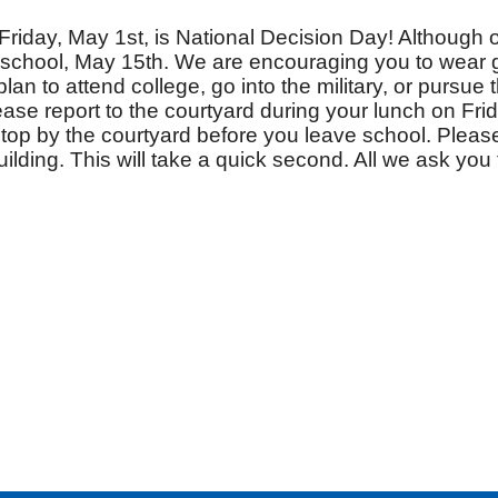
Friday, May 1st, is National Decision Day! Although o
f school, May 15th. We are encouraging you to wear 
lan to attend college, go into the military, or pursue 
ease report to the courtyard during your lunch on Frida
stop by the courtyard before you leave school. Please
ilding. This will take a quick second. All we ask you