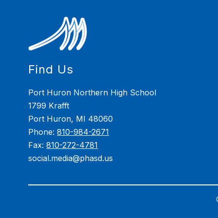
Find Us
Port Huron Northern High School
1799 Krafft
Port Huron, MI 48060
Phone:
810-984-2671
Fax:
810-272-4781
social.media@phasd.us
Visit