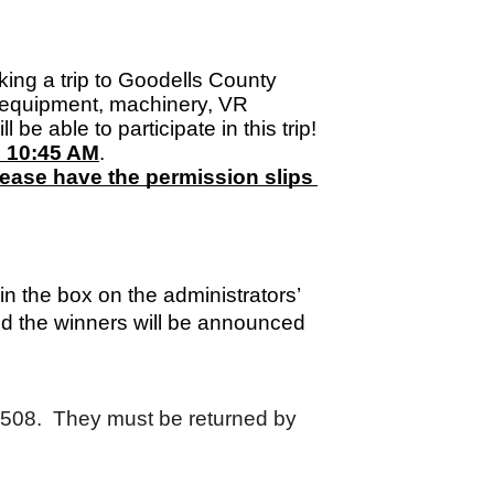
king a trip to Goodells County 
equipment, machinery, VR 
e able to participate in this trip! 
d 10:45 AM
. 
ease have the permission slips 
 the box on the administrators’ 
nd the winners will be announced 
m 508.  They must be returned by 