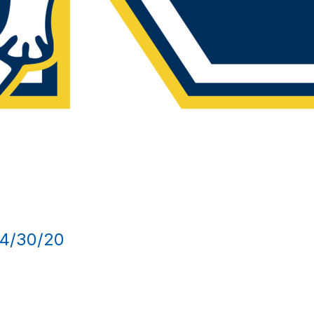
4/30/20