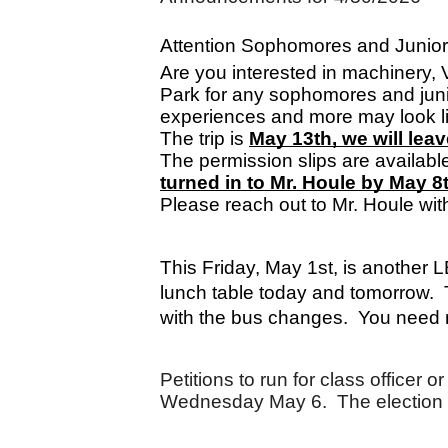
Attention Sophomores and Junior
Are you interested in machinery, V
Park for any sophomores and jun
experiences and more may look like. 
The trip is 
May 13th, we will le
The permission slips are available
turned in to Mr. Houle by May 8t
Please reach out to Mr. Houle wit
This Friday, May 1st, is another 
lunch table today and tomorrow.  
with the bus changes.  You need n
Petitions to run for class officer
Wednesday May 6.  The election 