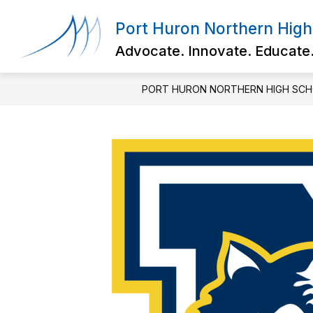
Skip
to
Port Huron Northern High
content
Advocate. Innovate. Educate
PORT HURON NORTHERN HIGH SC