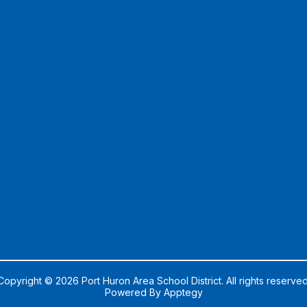
Copyright © 2026 Port Huron Area School District. All rights reserved
Powered By
Apptegy