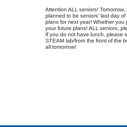
Attention ALL seniors! Tomorrow, 
planned to be seniors' last day o
plans for next year! Whether you p
your future plans! ALL seniors, pl
If you do not have lunch, please 
STEAM lab/from the front of the bu
all tomorrow!