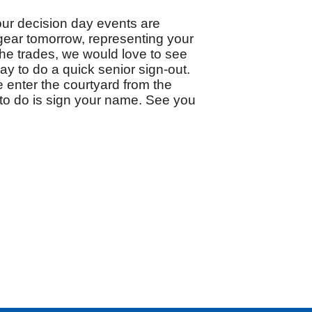
ur decision day events are 
gear tomorrow, representing your 
the trades, we would love to see 
y to do a quick senior sign-out.  
 enter the courtyard from the 
 to do is sign your name. See you 