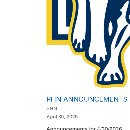
PHN ANNOUNCEMENTS 
PHN
April 30, 2026
Announcements for 4/30/2026