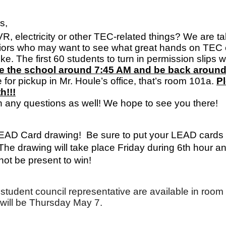
s,
R, electricity or other TEC-related things? We are ta
iors who may want to see what great hands on TEC 
The first 60 students to turn in permission slips will b
ave the school around 7:45 AM and be back aroun
 for pickup in Mr. Houle’s office, that’s room 101a. 
Pl
h!!!
h any questions as well! We hope to see you there!
LEAD Card drawing!  Be sure to put your LEAD cards in
The drawing will take place Friday during 6th hour a
ot be present to win!
 or student council representative are available in roo
will be Thursday May 7.