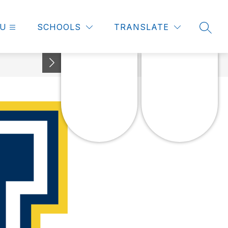
U
SCHOOLS
TRANSLATE
SEAR