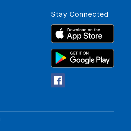
Stay Connected
.