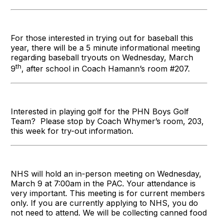
For those interested in trying out for baseball this
year, there will be a 5 minute informational meeting
regarding baseball tryouts on Wednesday, March
th
9
, after school in Coach Hamann’s room #207.
Interested in playing golf for the PHN Boys Golf
Team? Please stop by Coach Whymer’s room, 203,
this week for try-out information.
NHS will hold an in-person meeting on Wednesday,
March 9 at 7:00am in the PAC. Your attendance is
very important. This meeting is for current members
only. If you are currently applying to NHS, you do
not need to attend. We will be collecting canned food