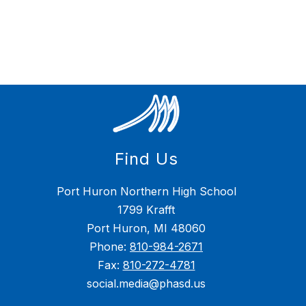
Find Us
Port Huron Northern High School
1799 Krafft
Port Huron, MI 48060
Phone:
810-984-2671
Fax:
810-272-4781
social.media@phasd.us