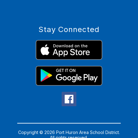
Stay Connected
Copyright © 2026 Port Huron Area School District.
All rights reserved.