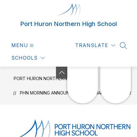
Skip
to
content
Port Huron Northern High School
MENU
TRANSLATE
SEAR
SCHOOLS
PORT HURON NORTHERN HIGH SCHOOL
NEWS
PHN MORNING ANNOUNCEMENTS - MARCH 3RD, 2022