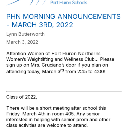
PHN MORNING ANNOUNCEMENTS
- MARCH 3RD, 2022
Lynn Butterworth
March 3, 2022
Attention Women of Port Huron Northerns
Women’s Weightlifting and Wellness Club… Please
sign up on Mrs. Cruciano’s door if you plan on
rd
attending today, March 3
from 2:45 to 4:00!
Class of 2022,
There will be a short meeting after school this
Friday, March 4th in room 405. Any senior
interested in helping with senior prom and other
class activities are welcome to attend.