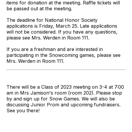
items for donation at the meeting. Raffle tickets will
be passed out at the meeting.
The deadline for National Honor Society
applications is Friday, March 25. Late applications
will not be considered. If you have any questions,
please see Mrs. Werden in Room 111.
If you are a freshman and are interested in
participating in the Snowcoming games, please see
Mrs. Werden in Room 111.
There will be a Class of 2023 meeting on 3-4 at 7:00
am in Mrs Jamison's room (room 202). Please stop
by and sign up for Snow Games. We will also be
discussing Junior Prom and upcoming fundraisers.
See you there!