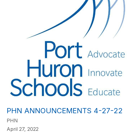
PHN ANNOUNCEMENTS 4-27-22
PHN
April 27, 2022