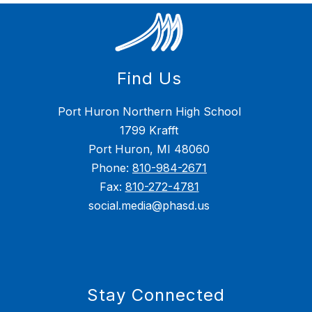
Find Us
Port Huron Northern High School
1799 Krafft
Port Huron, MI 48060
Phone:
810-984-2671
Fax:
810-272-4781
social.media@phasd.us
Stay Connected