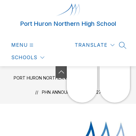
Skip
to
content
Port Huron Northern High School
MENU
TRANSLATE
SEAR
SCHOOLS
PORT HURON NORTHERN HIGH SCHOOL
NEWS
PHN ANNOUNCEMENTS 4-27-22