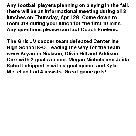
Any football players planning on playing in the fall,
there will be an informational meeting during all 3
lunches on Thursday, April 28. Come down to
room 318 during your lunch for the first 10 mins.
Any questions please contact Coach Roelens.
The Girls JV soccer team defeated Centerline
High School 8-0. Leading the way for the team
were Aryanna Nickson, Olivia Hill and Addison
Carr with 2 goals apiece. Megan Nichols and Jaida
Schott chipped in with a goal apiece and Kylie
McLellan had 4 assists. Great game girls!
--