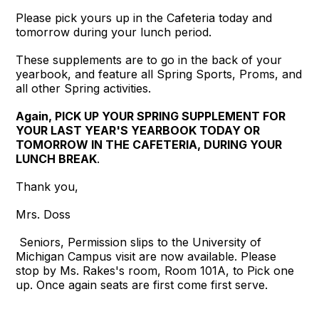
Please pick yours up in the Cafeteria today and
tomorrow during your lunch period.
These supplements are to go in the back of your
yearbook, and feature all Spring Sports, Proms, and
all other Spring activities.
Again, PICK UP YOUR SPRING SUPPLEMENT FOR
YOUR LAST YEAR'S YEARBOOK TODAY OR
TOMORROW IN THE CAFETERIA, DURING YOUR
LUNCH BREAK
.
Thank you,
Mrs. Doss
Seniors, Permission slips to the University of
Michigan Campus visit are now available. Please
stop by Ms. Rakes's room, Room 101A, to Pick one
up. Once again seats are first come first serve.