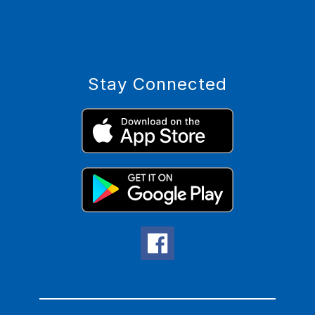
Stay Connected