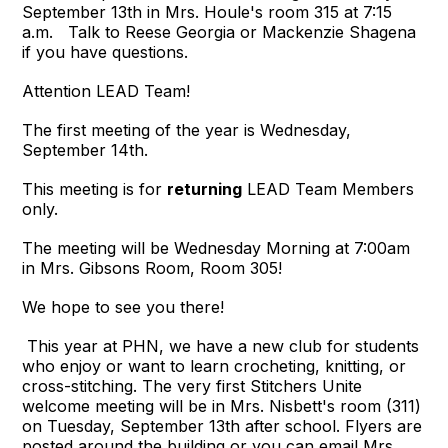
September 13th in Mrs. Houle's room 315 at 7:15
a.m. Talk to Reese Georgia or Mackenzie Shagena
if you have questions.
Attention LEAD Team!
The first meeting of the year is Wednesday,
September 14th.
This meeting is for
returning
LEAD Team Members
only.
The meeting will be Wednesday Morning at 7:00am
in Mrs. Gibsons Room, Room 305!
We hope to see you there!
This year at PHN, we have a new club for students
who enjoy or want to learn crocheting, knitting, or
cross-stitching. The very first Stitchers Unite
welcome meeting will be in Mrs. Nisbett's room (311)
on Tuesday, September 13th after school. Flyers are
posted around the building or you can email Mrs.