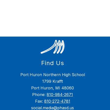
Find Us
Port Huron Northern High School
1799 Krafft
Port Huron, MI 48060
Phone:
810-984-2671
Fax:
810-272-4781
social.media@phasd.us