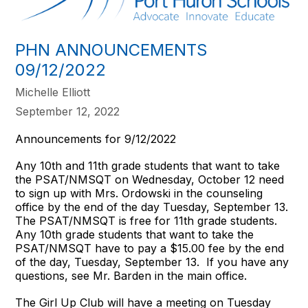
PHN ANNOUNCEMENTS
09/12/2022
Michelle Elliott
September 12, 2022
Announcements for 9/12/2022
Any 10th and 11th grade students that want to take
the PSAT/NMSQT on Wednesday, October 12 need
to sign up with Mrs. Ordowski in the counseling
office by the end of the day Tuesday, September 13.
The PSAT/NMSQT is free for 11th grade students.
Any 10th grade students that want to take the
PSAT/NMSQT have to pay a $15.00 fee by the end
of the day, Tuesday, September 13. If you have any
questions, see Mr. Barden in the main office.
The Girl Up Club will have a meeting on Tuesday