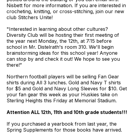
Nisbett for more information. If you are interested in
crocheting, knitting, or cross-stitching, join our new
club Stitchers Unite!
"Interested in learning about other cultures?
Diversity Club will be hosting their first meeting of
the year next Monday, the 12th, at 7:15 before
school in Mr. Distelrath's room 310. We'll begin
brainstorming ideas for this school year! Anyone
can stop by and check it out! We hope to see you
there!”
Northern football players will be selling Fan Gear
shirts during All 3 lunches. Gold and Navy T shirts
for $5 and Gold and Navy Long Sleeves for $10. Get
your fan gear this week as your Huskies take on
Sterling Heights this Friday at Memorial Stadium.
Attention ALL 12th, 11th and 10th grade students!!!
If you purchased a yearbook from last year, the
Spring Supplements for those books have arrived.