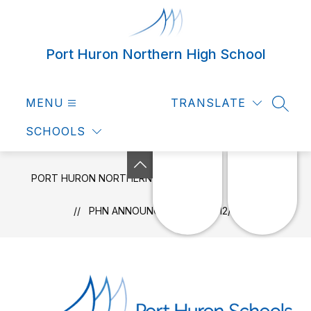
Skip
to
content
Port Huron Northern High School
MENU
TRANSLATE
SEAR
SCHOOLS
PORT HURON NORTHERN HIGH SCHOOL
NEWS
PHN ANNOUNCEMENTS 09/12/2022