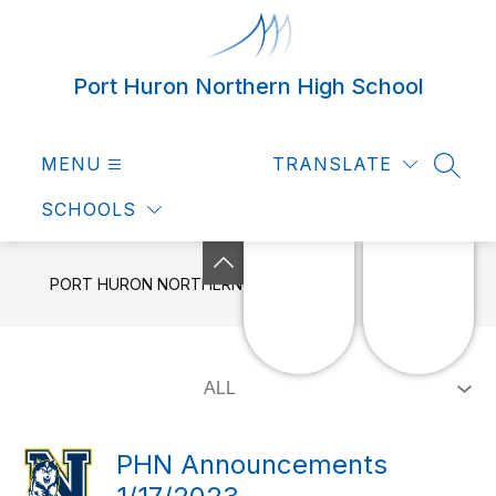
Skip
to
content
Port Huron Northern High School
MENU
TRANSLATE
SEAR
SCHOOLS
PORT HURON NORTHERN HIGH SCHOOL
NEWS
PHN Announcements