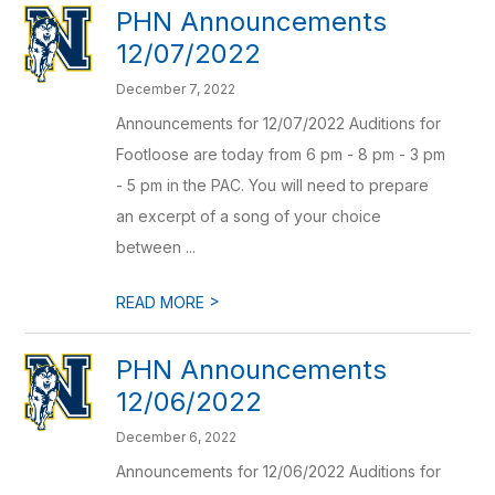
PHN Announcements
12/07/2022
December 7, 2022
Announcements for 12/07/2022 Auditions for
Footloose are today from 6 pm - 8 pm - 3 pm
- 5 pm in the PAC. You will need to prepare
an excerpt of a song of your choice
between ...
>
READ MORE
PHN Announcements
12/06/2022
December 6, 2022
Announcements for 12/06/2022 Auditions for