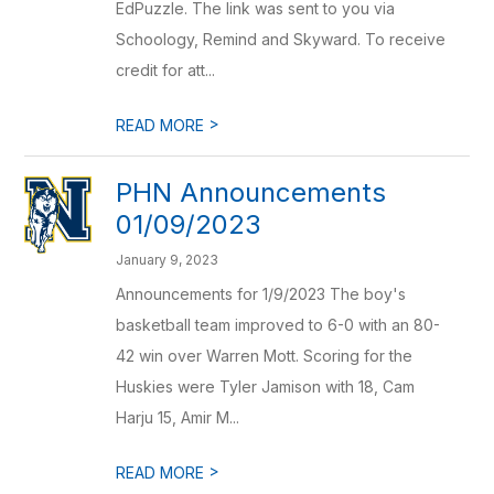
EdPuzzle. The link was sent to you via
Schoology, Remind and Skyward. To receive
credit for att...
>
READ MORE
PHN Announcements
01/09/2023
January 9, 2023
Announcements for 1/9/2023 The boy's
basketball team improved to 6-0 with an 80-
42 win over Warren Mott. Scoring for the
Huskies were Tyler Jamison with 18, Cam
Harju 15, Amir M...
>
READ MORE