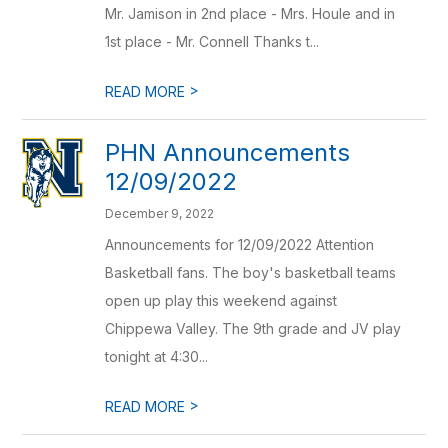
Mr. Jamison in 2nd place - Mrs. Houle and in
1st place - Mr. Connell Thanks t...
>
READ MORE
PHN Announcements
12/09/2022
December 9, 2022
Announcements for 12/09/2022 Attention
Basketball fans. The boy's basketball teams
open up play this weekend against
Chippewa Valley. The 9th grade and JV play
tonight at 4:30...
>
READ MORE