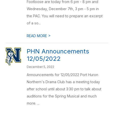
Footloose are today from 6 pm - 8 pm and
Wednesday, December 7th, 3 pm - 5 pm in
the PAC. You will need to prepare an excerpt
of a so...
>
READ MORE
PHN Announcements
12/05/2022
December 5, 2022
Announcements for 12/05/2022 Port Huron
Northern's Drama Club has a meeting today
after school until about 3:30 pm to talk about
auditions for the Spring Musical and much
more. ...