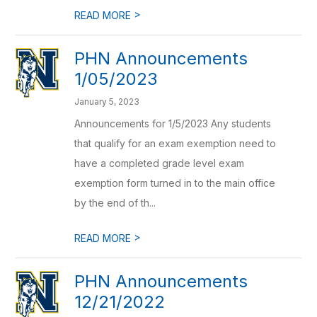
>
READ MORE
PHN Announcements
1/05/2023
January 5, 2023
Announcements for 1/5/2023 Any students
that qualify for an exam exemption need to
have a completed grade level exam
exemption form turned in to the main office
by the end of th...
>
READ MORE
PHN Announcements
12/21/2022