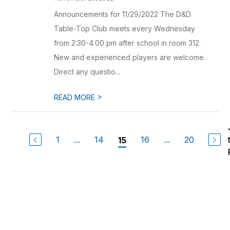
Announcements for 11/29/2022 The D&D
Table-Top Club meets every Wednesday
from 2:30-4:00 pm after school in room 312.
New and experienced players are welcome.
Direct any questio...
>
READ MORE
1
...
14
16
...
20
15