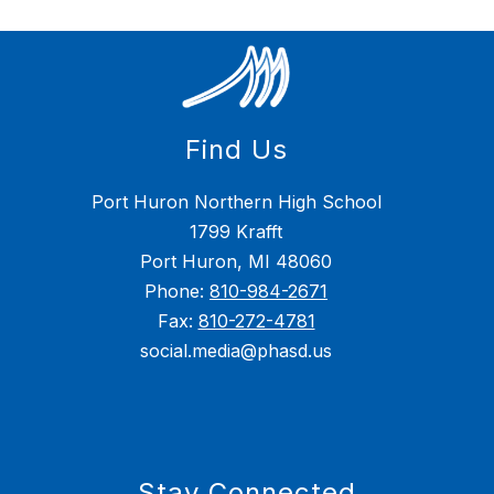
Find Us
Port Huron Northern High School
1799 Krafft
Port Huron, MI 48060
Phone:
810-984-2671
Fax:
810-272-4781
social.media@phasd.us
Stay Connected