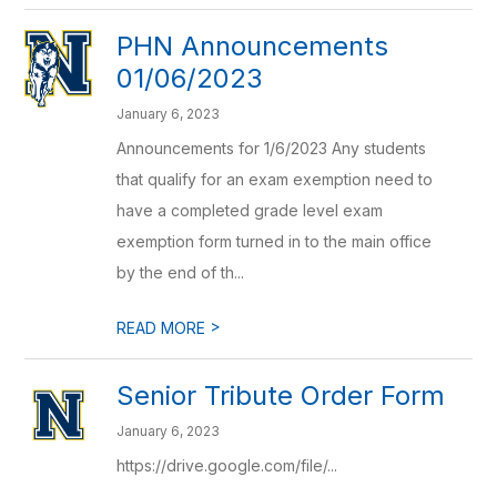
PHN Announcements
01/06/2023
January 6, 2023
Announcements for 1/6/2023 Any students
that qualify for an exam exemption need to
have a completed grade level exam
exemption form turned in to the main office
by the end of th...
>
READ MORE
Senior Tribute Order Form
January 6, 2023
https://drive.google.com/file/...