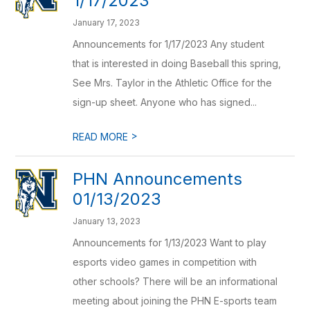
1/17/2023
January 17, 2023
Announcements for 1/17/2023 Any student
that is interested in doing Baseball this spring,
See Mrs. Taylor in the Athletic Office for the
sign-up sheet. Anyone who has signed...
>
READ MORE
PHN Announcements
01/13/2023
January 13, 2023
Announcements for 1/13/2023 Want to play
esports video games in competition with
other schools? There will be an informational
meeting about joining the PHN E-sports team