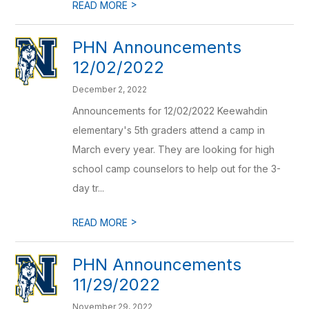
>
READ MORE
PHN Announcements
12/02/2022
December 2, 2022
Announcements for 12/02/2022 Keewahdin
elementary's 5th graders attend a camp in
March every year. They are looking for high
school camp counselors to help out for the 3-
day tr...
>
READ MORE
PHN Announcements
11/29/2022
November 29, 2022