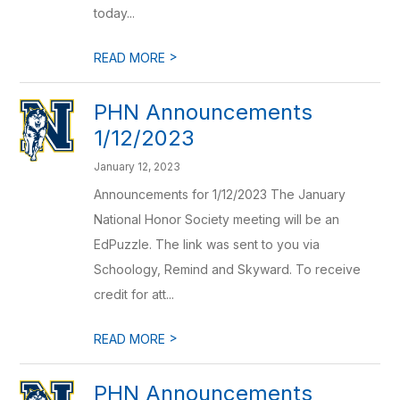
today...
>
READ MORE
PHN Announcements
1/12/2023
January 12, 2023
Announcements for 1/12/2023 The January
National Honor Society meeting will be an
EdPuzzle. The link was sent to you via
Schoology, Remind and Skyward. To receive
credit for att...
>
READ MORE
PHN Announcements