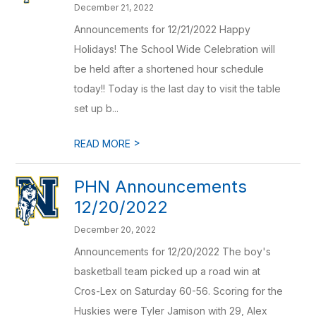
December 21, 2022
Announcements for 12/21/2022 Happy
Holidays! The School Wide Celebration will
be held after a shortened hour schedule
today!! Today is the last day to visit the table
set up b...
>
READ MORE
PHN Announcements
12/20/2022
December 20, 2022
Announcements for 12/20/2022 The boy's
basketball team picked up a road win at
Cros-Lex on Saturday 60-56. Scoring for the
Huskies were Tyler Jamison with 29, Alex