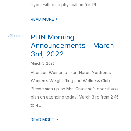
tryout without a physical on file. Pl...
>
READ MORE
PHN Morning
Announcements - March
3rd, 2022
March 3, 2022
Attention Women of Port Huron Northerns
Women’s Weightlifting and Wellness Club…
Please sign up on Mrs. Cruciano’s door if you
plan on attending today, March 3 rd from 2:45
to 4...
>
READ MORE