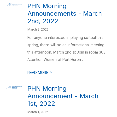
PHN Morning
Announcements - March
2nd, 2022
March 2, 2022
For anyone interested in playing softball this
spring, there will be an informational meeting
this afternoon, March 2nd at 3pm in room 303
Attention Women of Port Huron ...
>
READ MORE
PHN Morning
Announcement - March
1st, 2022
March 1, 2022