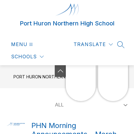
Skip
to
content
Port Huron Northern High School
MENU
TRANSLATE
SEAR
SCHOOLS
PORT HURON NORTHERN HIGH SCHOOL
NEWS
PHN Morning