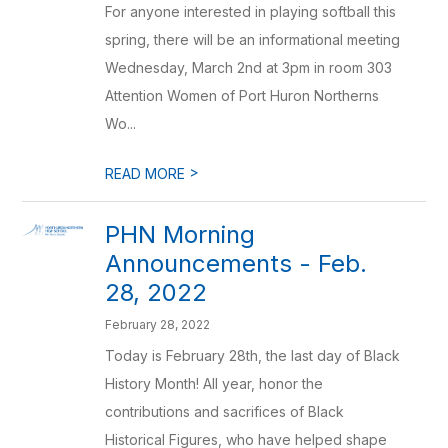
For anyone interested in playing softball this
spring, there will be an informational meeting
Wednesday, March 2nd at 3pm in room 303
Attention Women of Port Huron Northerns
Wo...
>
READ MORE
PHN Morning
Announcements - Feb.
28, 2022
February 28, 2022
Today is February 28th, the last day of Black
History Month! All year, honor the
contributions and sacrifices of Black
Historical Figures, who have helped shape