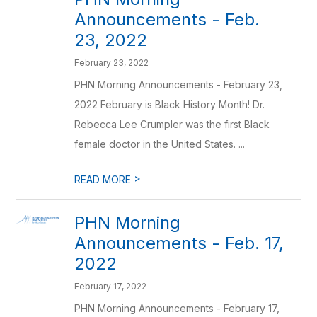
Announcements - Feb.
23, 2022
February 23, 2022
PHN Morning Announcements - February 23,
2022 February is Black History Month! Dr.
Rebecca Lee Crumpler was the first Black
female doctor in the United States. ...
>
READ MORE
PHN Morning
Announcements - Feb. 17,
2022
February 17, 2022
PHN Morning Announcements - February 17,