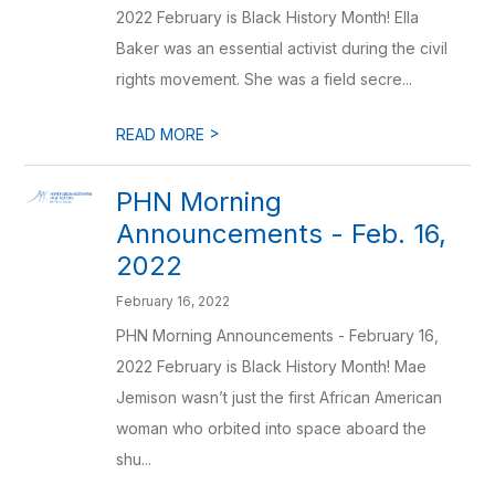
2022 February is Black History Month! Ella
Baker was an essential activist during the civil
rights movement. She was a field secre...
>
READ MORE
PHN Morning
Announcements - Feb. 16,
2022
February 16, 2022
PHN Morning Announcements - February 16,
2022 February is Black History Month! Mae
Jemison wasn’t just the first African American
woman who orbited into space aboard the
shu...