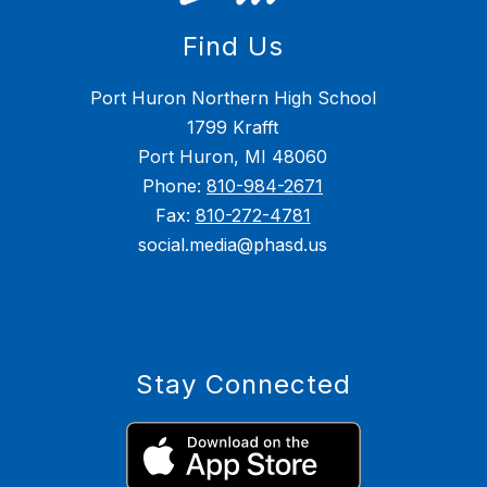
Find Us
Port Huron Northern High School
1799 Krafft
Port Huron, MI 48060
Phone:
810-984-2671
Fax:
810-272-4781
social.media@phasd.us
Stay Connected