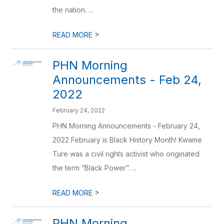
the nation. ...
>
READ MORE
PHN Morning
Announcements - Feb 24,
2022
February 24, 2022
PHN Morning Announcements - February 24,
2022 February is Black History Month! Kwame
Ture was a civil rights activist who originated
the term “Black Power”. ...
>
READ MORE
PHN Morning