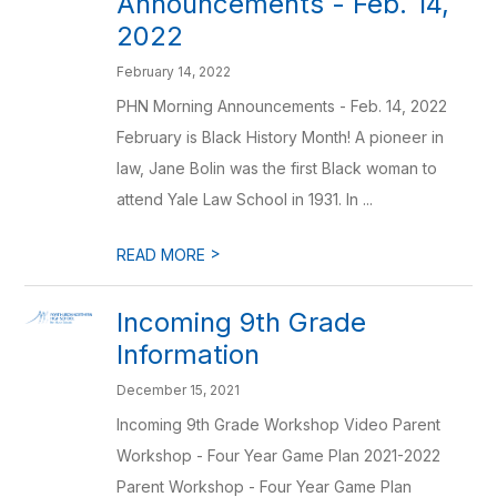
Announcements - Feb. 14,
2022
February 14, 2022
PHN Morning Announcements - Feb. 14, 2022
February is Black History Month! A pioneer in
law, Jane Bolin was the first Black woman to
attend Yale Law School in 1931. In ...
>
READ MORE
Incoming 9th Grade
Information
December 15, 2021
Incoming 9th Grade Workshop Video Parent
Workshop - Four Year Game Plan 2021-2022
Parent Workshop - Four Year Game Plan