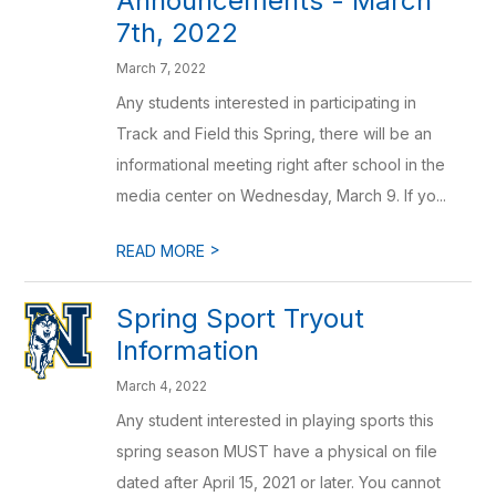
Announcements - March
7th, 2022
March 7, 2022
Any students interested in participating in
Track and Field this Spring, there will be an
informational meeting right after school in the
media center on Wednesday, March 9. If yo...
>
READ MORE
Spring Sport Tryout
Information
March 4, 2022
Any student interested in playing sports this
spring season MUST have a physical on file
dated after April 15, 2021 or later. You cannot