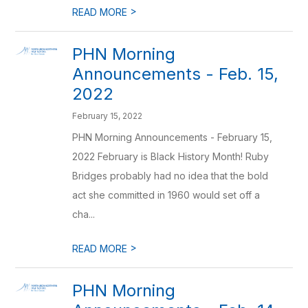
>
READ MORE
PHN Morning
Announcements - Feb. 15,
2022
February 15, 2022
PHN Morning Announcements - February 15,
2022 February is Black History Month! Ruby
Bridges probably had no idea that the bold
act she committed in 1960 would set off a
cha...
>
READ MORE
PHN Morning