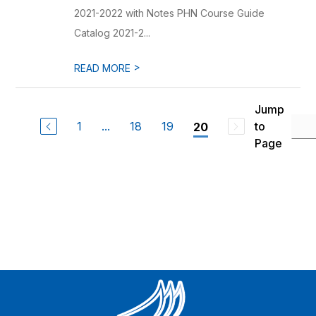
2021-2022 with Notes PHN Course Guide
Catalog 2021-2...
>
READ MORE
Jump
1
...
18
19
to
20
Page