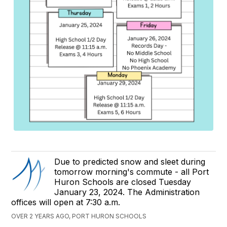
Due to predicted snow and sleet during
tomorrow morning's commute - all Port
Huron Schools are closed Tuesday
January 23, 2024. The Administration
offices will open at 7:30 a.m.
OVER 2 YEARS AGO, PORT HURON SCHOOLS