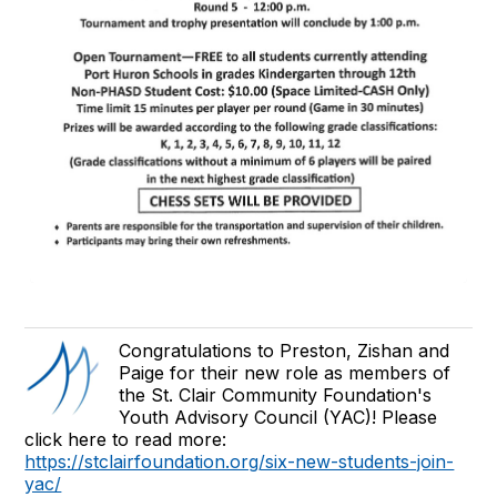
Congratulations to Preston, Zishan and
Paige for their new role as members of
the St. Clair Community Foundation's
Youth Advisory Council (YAC)! Please
click here to read more:
https://stclairfoundation.org/six-new-students-join-
yac/