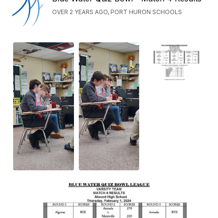
OVER 2 YEARS AGO, PORT HURON SCHOOLS