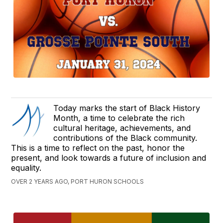
Today marks the start of Black History
Month, a time to celebrate the rich
cultural heritage, achievements, and
contributions of the Black community.
This is a time to reflect on the past, honor the
present, and look towards a future of inclusion and
equality.
OVER 2 YEARS AGO, PORT HURON SCHOOLS