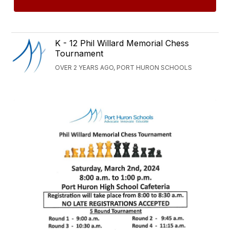
K - 12 Phil Willard Memorial Chess
Tournament
OVER 2 YEARS AGO, PORT HURON SCHOOLS