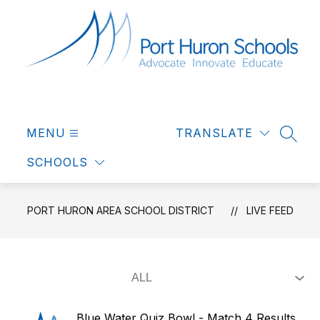
Skip
to
content
Port
Huron
MENU
Area
TRANSLATE
SEAR
School
SCHOOLS
District
-
Advocate
PORT HURON AREA SCHOOL DISTRICT
LIVE FEED
Innovate
Educate
Blue Water Quiz Bowl - Match 4 Results