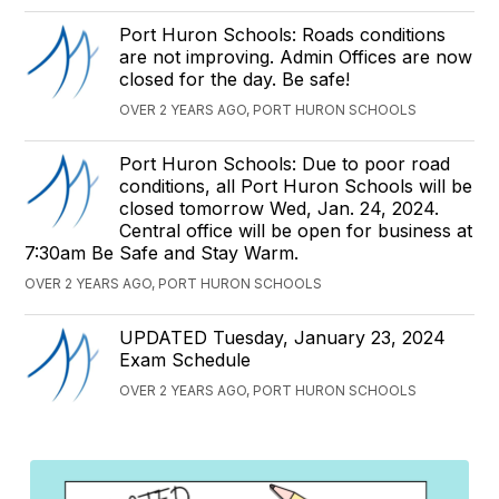
Port Huron Schools: Roads conditions
are not improving. Admin Offices are now
closed for the day. Be safe!
OVER 2 YEARS AGO, PORT HURON SCHOOLS
Port Huron Schools: Due to poor road
conditions, all Port Huron Schools will be
closed tomorrow Wed, Jan. 24, 2024.
Central office will be open for business at
7:30am Be Safe and Stay Warm.
OVER 2 YEARS AGO, PORT HURON SCHOOLS
UPDATED Tuesday, January 23, 2024
Exam Schedule
OVER 2 YEARS AGO, PORT HURON SCHOOLS