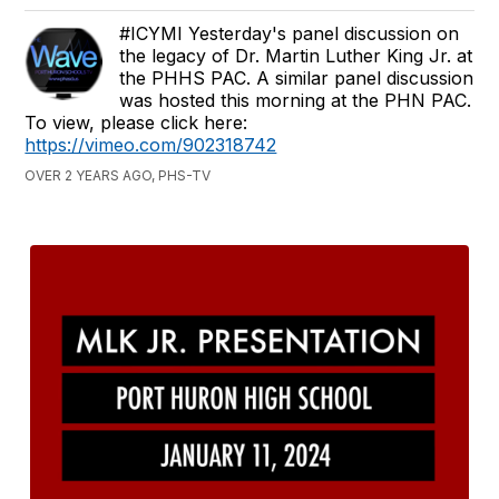
#ICYMI Yesterday's panel discussion on
the legacy of Dr. Martin Luther King Jr. at
the PHHS PAC. A similar panel discussion
was hosted this morning at the PHN PAC.
To view, please click here:
https://vimeo.com/902318742
OVER 2 YEARS AGO, PHS-TV