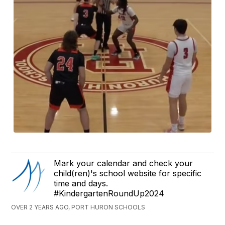
Mark your calendar and check your
child(ren)'s school website for specific
time and days.
#KindergartenRoundUp2024
OVER 2 YEARS AGO, PORT HURON SCHOOLS