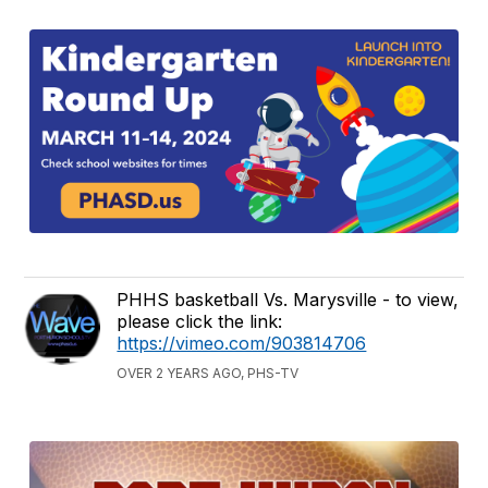
PHHS basketball Vs. Marysville - to view,
please click the link:
https://vimeo.com/903814706
OVER 2 YEARS AGO, PHS-TV