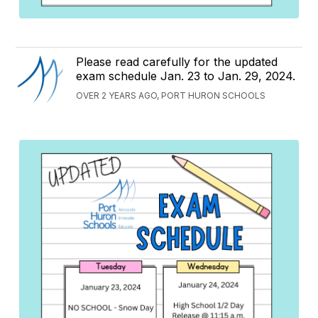
Please read carefully for the updated
exam schedule Jan. 23 to Jan. 29, 2024.
OVER 2 YEARS AGO, PORT HURON SCHOOLS