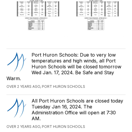
Port Huron Schools: Due to very low
temperatures and high winds, all Port
Huron Schools will be closed tomorrow
Wed Jan. 17, 2024. Be Safe and Stay
Warm.
OVER 2 YEARS AGO, PORT HURON SCHOOLS
All Port Huron Schools are closed today
Tuesday Jan 16, 2024. The
Administration Office will open at 7:30
AM.
OVER 2 YEARS AGO, PORT HURON SCHOOLS