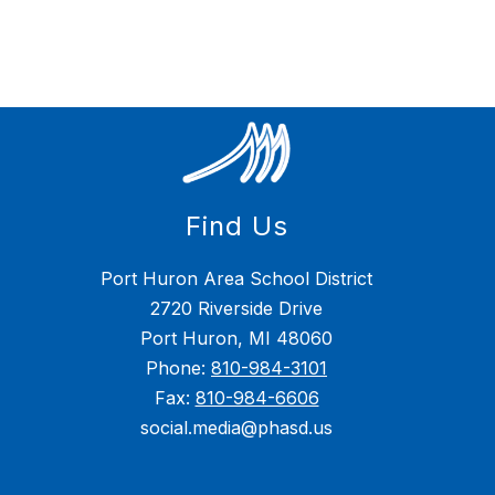
Find Us
Port Huron Area School District
2720 Riverside Drive
Port Huron, MI 48060
Phone:
810-984-3101
Fax:
810-984-6606
social.media@phasd.us