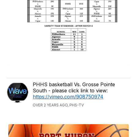
PHHS basketball Vs. Grosse Pointe
South - please click link to view:
https://vimeo.com/908750974
OVER 2 YEARS AGO, PHS-TV