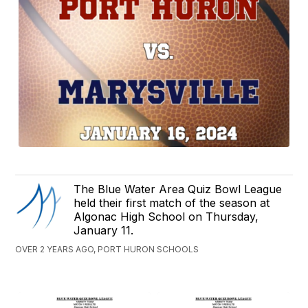
The Blue Water Area Quiz Bowl League
held their first match of the season at
Algonac High School on Thursday,
January 11.
OVER 2 YEARS AGO, PORT HURON SCHOOLS