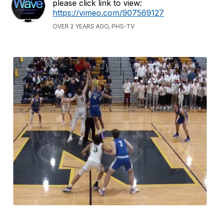
please click link to view:
https://vimeo.com/907569127
OVER 2 YEARS AGO, PHS-TV