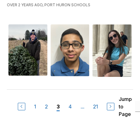
OVER 2 YEARS AGO, PORT HURON SCHOOLS
Jump
1
2
4
...
21
to
3
Page