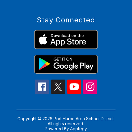
Stay Connected
Copyright © 2026 Port Huron Area School District.
All rights reserved.
Powered By
Apptegy