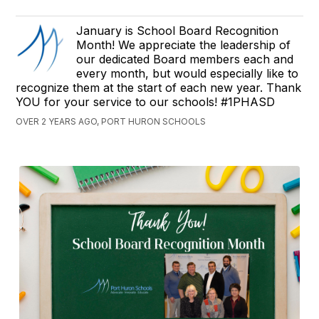
January is School Board Recognition
Month! We appreciate the leadership of
our dedicated Board members each and
every month, but would especially like to
recognize them at the start of each new year. Thank
YOU for your service to our schools! #1PHASD
OVER 2 YEARS AGO, PORT HURON SCHOOLS