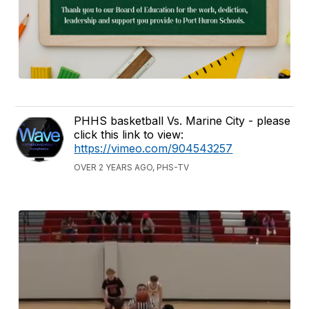
PHHS basketball Vs. Marine City - please
click this link to view:
https://vimeo.com/904543257
OVER 2 YEARS AGO, PHS-TV