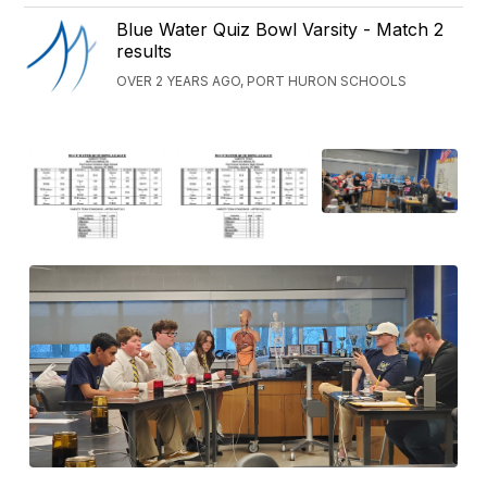
Blue Water Quiz Bowl Varsity - Match 2
results
OVER 2 YEARS AGO, PORT HURON SCHOOLS