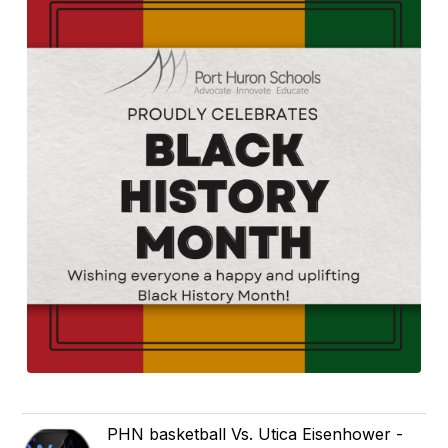
PHN basketball Vs. Utica Eisenhower -